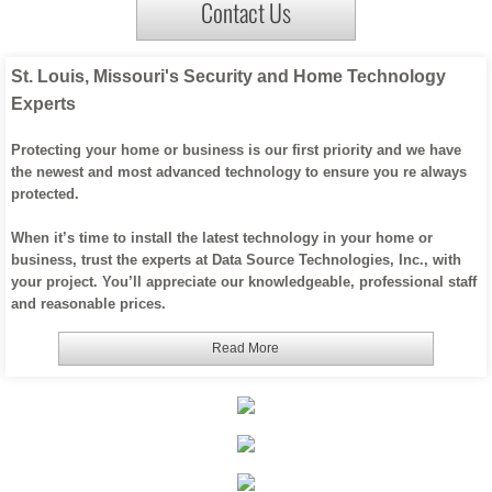
Contact Us
Office WIFI / Networking
St. Louis, Missouri's Security and Home Technology
About Us
Experts
Custom Home Products
Protecting your home or business is our first priority and we have
the newest and most advanced technology to ensure you re always
protected.
When it’s time to install the latest technology in your home or
business, trust the experts at Data Source Technologies, Inc., with
your project. You’ll appreciate our knowledgeable, professional staff
and reasonable prices.
Read More