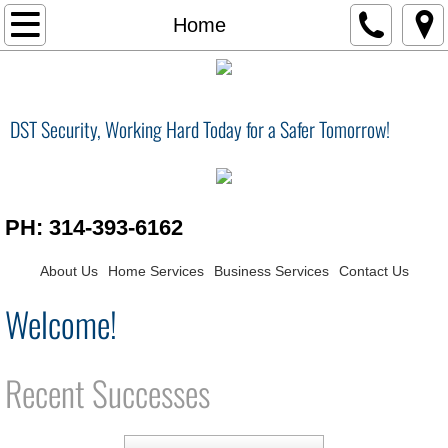
Home
Home
Services
DST Security, Working Hard Today for a Safer Tomorrow!
Contact Us
Smart Home
PH: 314-393-6162
Surveillance / Security
About Us
Home Services
Business Services
Contact Us
Central Vacuum
Welcome!
Home Theater
Recent Successes
Surveillance Security
Conference Room / Audio Visual